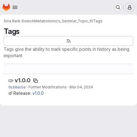
Homepage
Skip to main content
M
Sina Berk Golech
Metabolomics_Seminar_Topic_10
Tags
Tags
Tags give the ability to mark specific points in history as being
important
v1.0.0
0cb8ac5a
·
Further Modifications
·
Mar 04, 2024
Release:
v1.0.0