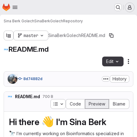
Homepage
Skip to main content
M
Sina Berk Golech
SinaBerkGolech
Repository
master
SinaBerkGolech
README.md
README.md
Edit
Fil
History
8d74882d
README.md
700 B
Table of contents
Code
Preview
Blame
👋
Hi there
I'm Sina Berk
🔭
I’m currently working on Bioinformatics specialized in