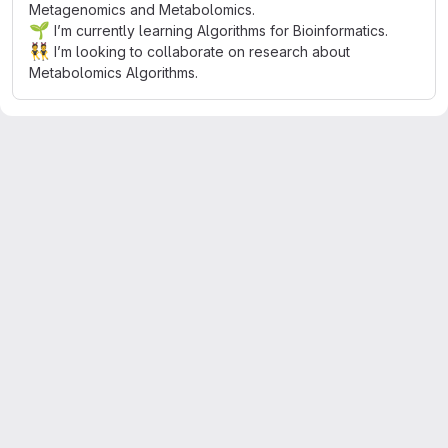
Metagenomics and Metabolomics.
🌱
I’m currently learning Algorithms for Bioinformatics.
👯
I’m looking to collaborate on research about
Metabolomics Algorithms.