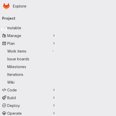
Homepage
Skip to main content
Explore
Primary navigation
Project
mutable
Manage
Plan
Work items
-
Issue boards
Milestones
Iterations
Wiki
Code
Build
Deploy
Operate