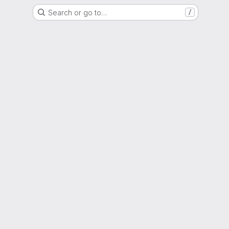
Search or go to…
/