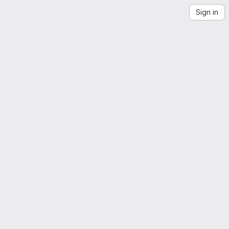
Sign in