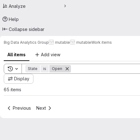
Analyze
Help
Collapse sidebar
Big Data Analytics Group
mutable
mutable
Work items
All items
Add view
Toggle search history
State
is
Open
Display
65 items
Previous
Next