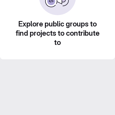
Explore public groups to
find projects to contribute
to