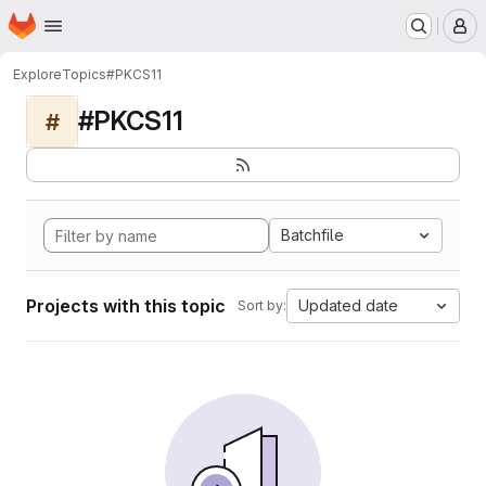
Homepage
Skip to main content
M
Explore
Topics
#PKCS11
#PKCS11
#
Batchfile
Projects with this topic
Updated date
Sort by: