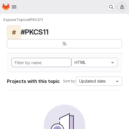
Homepage
Skip to main content
M
Explore
Topics
#PKCS11
#PKCS11
#
HTML
Projects with this topic
Updated date
Sort by: