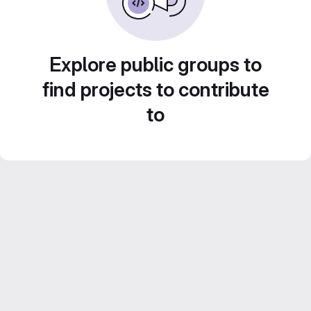
Explore public groups to
find projects to contribute
to