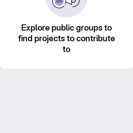
Explore public groups to
find projects to contribute
to