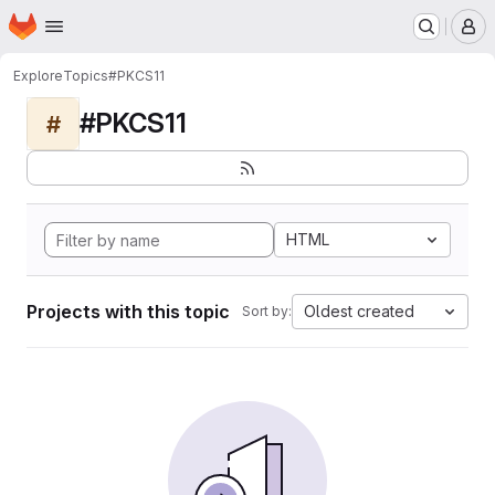
Homepage
Skip to main content
M
Explore
Topics
#PKCS11
#PKCS11
#
HTML
Projects with this topic
Oldest created
Sort by: