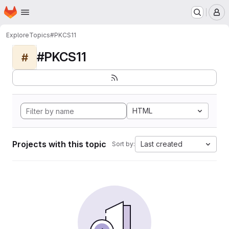
Homepage
Skip to main content
M
Explore
Topics
#PKCS11
#PKCS11
#
HTML
Projects with this topic
Last created
Sort by: