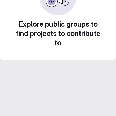
Explore public groups to
find projects to contribute
to