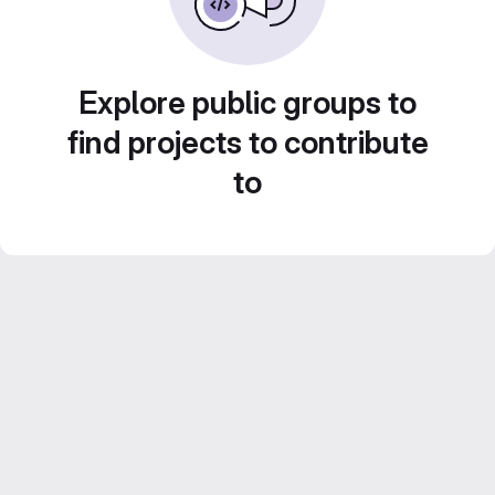
Explore public groups to
find projects to contribute
to