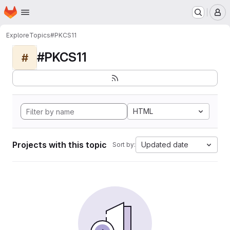
Homepage
Skip to main content
M
Explore
Topics
#PKCS11
#PKCS11
#
HTML
Projects with this topic
Updated date
Sort by: