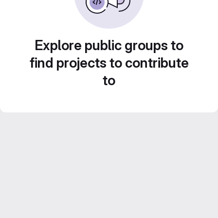
Explore public groups to
find projects to contribute
to