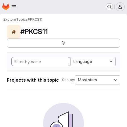
Homepage
Skip to main content
M
Explore
Topics
#PKCS11
#PKCS11
#
Language
Projects with this topic
Most stars
Sort by: