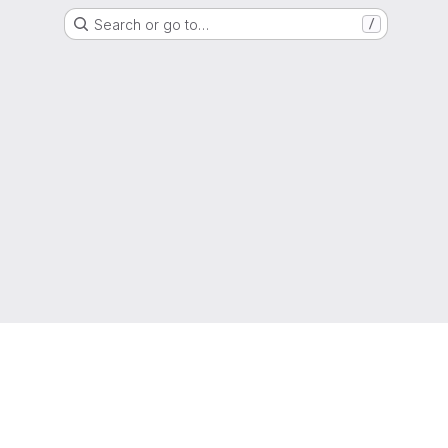
Search or go to…
/