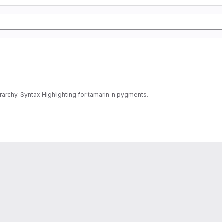
archy. Syntax Highlighting for tamarin in pygments.