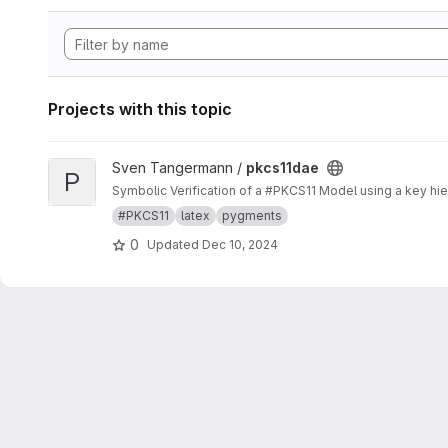
Projects with this topic
View pkcs11dae project
Sven Tangermann /
pkcs11dae
P
Symbolic Verification of a #PKCS11 Model using a key hier
#PKCS11
latex
pygments
0
Updated
Dec 10, 2024