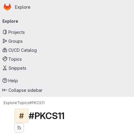
Homepage
Skip to main content
Explore
Primary navigation
Explore
Projects
Groups
CI/CD Catalog
Topics
Snippets
Help
Collapse sidebar
Explore
Topics
#PKCS11
#PKCS11
#