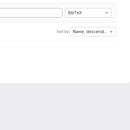
BibTeX
Name, descending
Sort by: