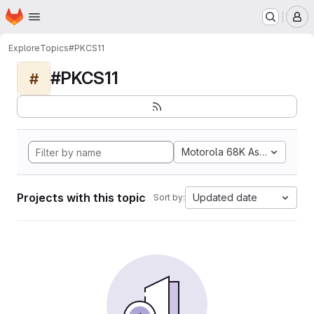
Homepage
Skip to main content
M
Explore
Topics
#PKCS11
#PKCS11
#
Motorola 68K Assembly
Projects with this topic
Updated date
Sort by: