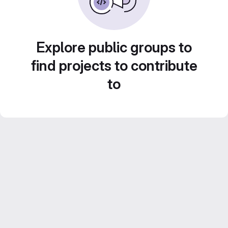
Explore public groups to
find projects to contribute
to