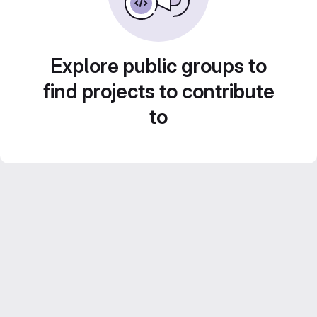
Explore public groups to
find projects to contribute
to