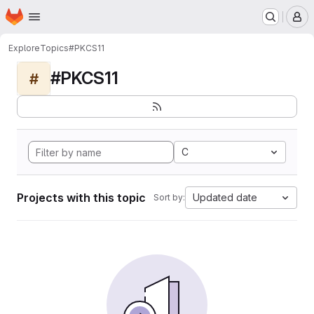
Homepage
Skip to main content
M
Explore
Topics
#PKCS11
#PKCS11
#
C
Projects with this topic
Updated date
Sort by: