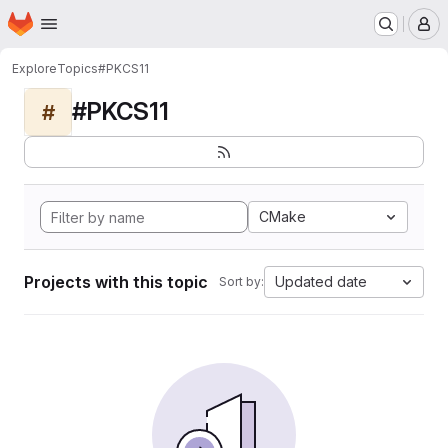
Homepage
Skip to main content
M
Explore
Topics
#PKCS11
#PKCS11
#
CMake
Projects with this topic
Updated date
Sort by: