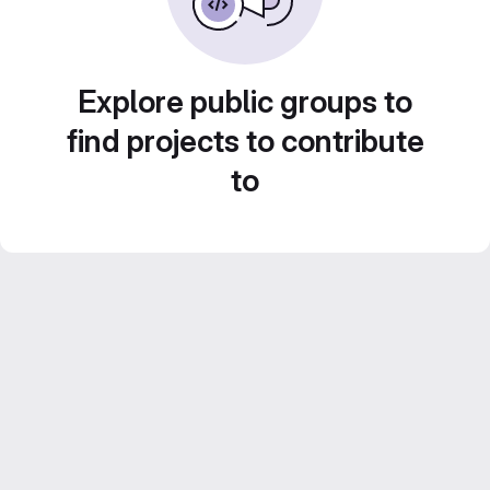
Explore public groups to
find projects to contribute
to