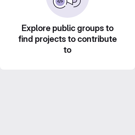
Explore public groups to
find projects to contribute
to