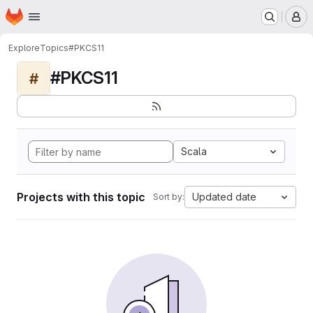
Homepage
Skip to main content
M
Explore
Topics
#PKCS11
#PKCS11
#
Scala
Projects with this topic
Updated date
Sort by: