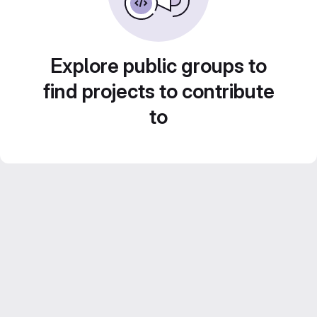
Explore public groups to
find projects to contribute
to