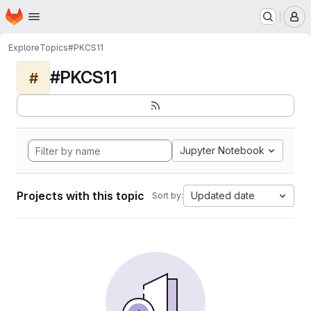
Homepage
Skip to main content
M
Explore
Topics
#PKCS11
#PKCS11
#
Jupyter Notebook
Projects with this topic
Updated date
Sort by: