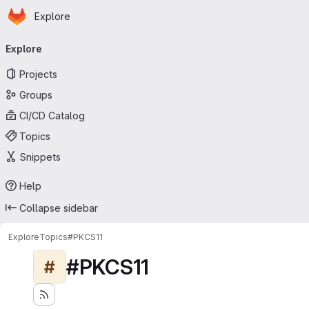
Homepage
Skip to main content
Explore
Primary navigation
Explore
Projects
Groups
CI/CD Catalog
Topics
Snippets
Help
Collapse sidebar
Explore
Topics
#PKCS11
#PKCS11
#