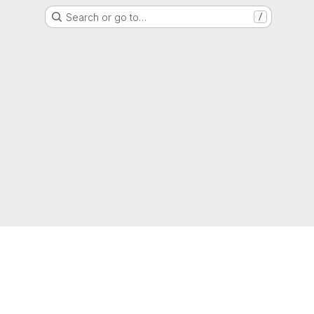
Search or go to…
/