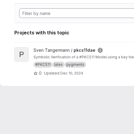
Projects with this topic
View pkcs11dae project
Sven Tangermann /
pkcs11dae
P
Symbolic Verification of a #PKCS11 Model using a key hier
#PKCS11
latex
pygments
0
Updated
Dec 10, 2024