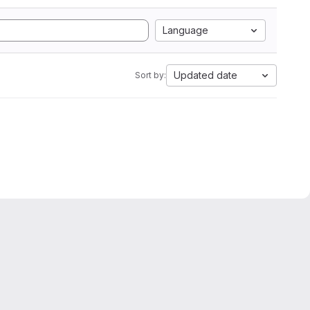
Language
Updated date
Sort by: