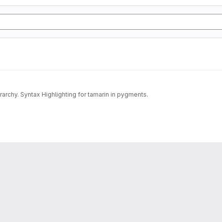
archy. Syntax Highlighting for tamarin in pygments.