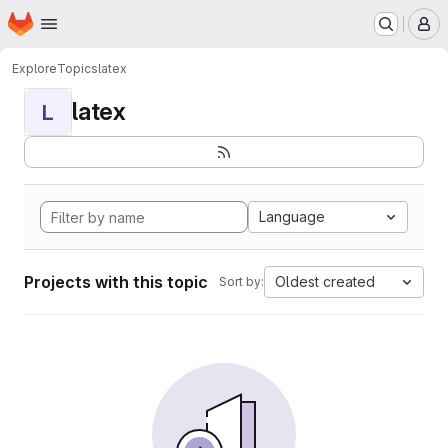
Homepage
Skip to main content
M
Explore
Topics
latex
latex
L
Language
Projects with this topic
Oldest created
Sort by: