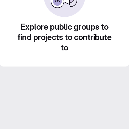
Explore public groups to
find projects to contribute
to