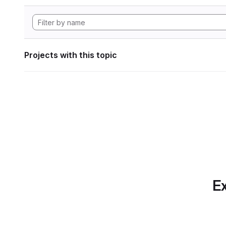
Projects with this topic
Ex