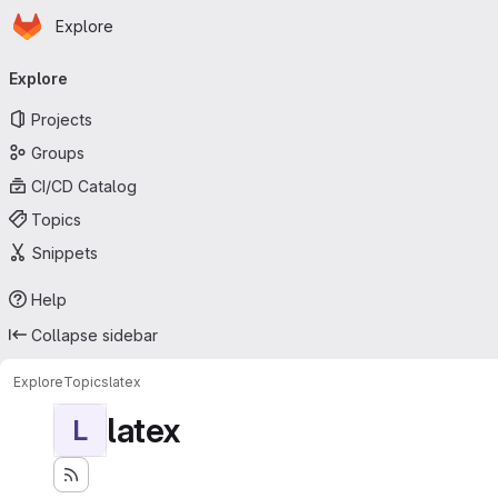
Homepage
Skip to main content
Explore
Primary navigation
Explore
Projects
Groups
CI/CD Catalog
Topics
Snippets
Help
Collapse sidebar
Explore
Topics
latex
latex
L