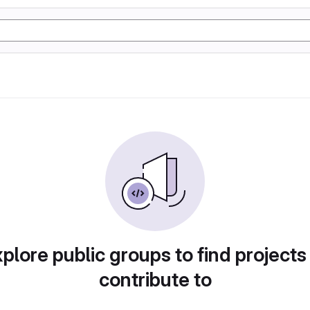
plore public groups to find projects
contribute to