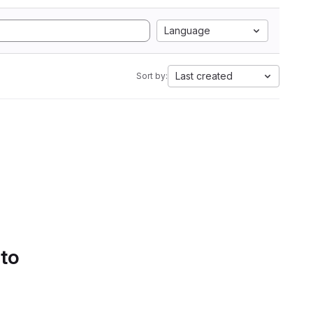
Language
Last created
Sort by:
 to