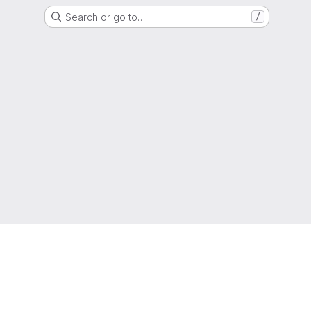
Search or go to…
/