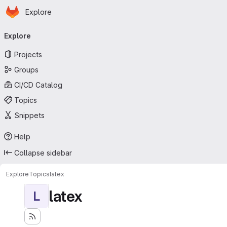
Homepage
Skip to main content
Explore
Primary navigation
Explore
Projects
Groups
CI/CD Catalog
Topics
Snippets
Help
Collapse sidebar
Explore
Topics
latex
latex
L