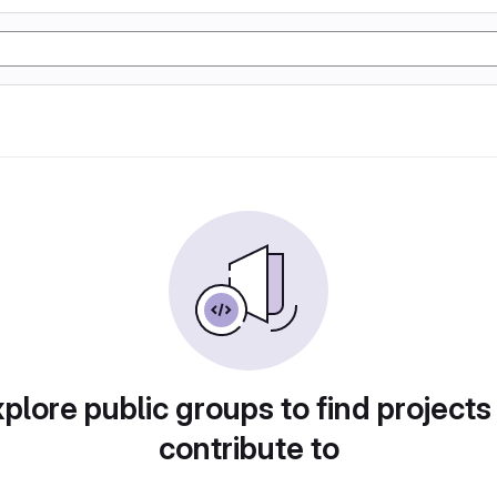
plore public groups to find projects
contribute to