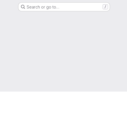
Search or go to…
/