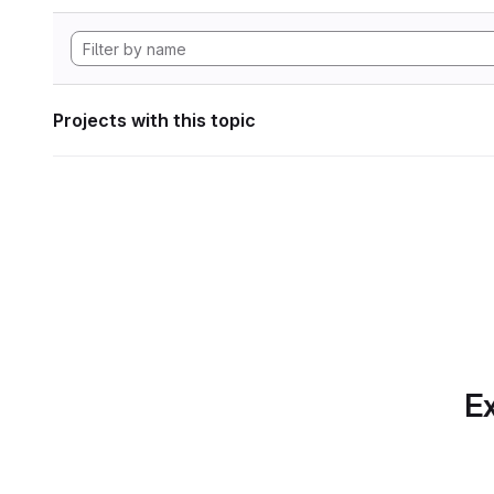
Projects with this topic
Ex