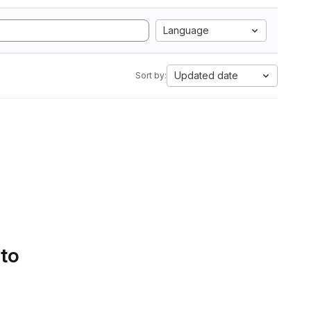
Language
Updated date
Sort by:
 to