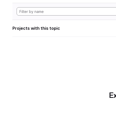
Projects with this topic
Ex