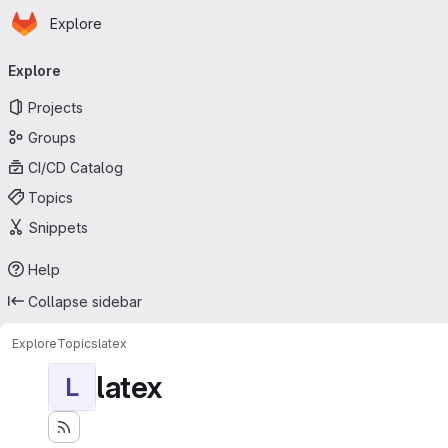
Homepage
Skip to main content
Explore
Primary navigation
Explore
Projects
Groups
CI/CD Catalog
Topics
Snippets
Help
Collapse sidebar
Explore
Topics
latex
latex
L