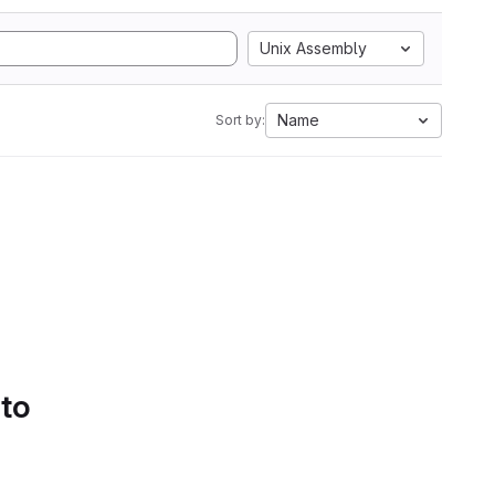
Unix Assembly
Name
Sort by:
 to