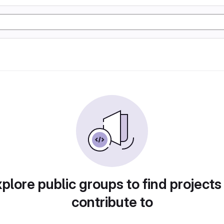
plore public groups to find projects
contribute to