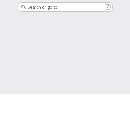
Search or go to…
/