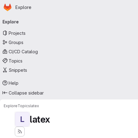
Homepage
Skip to main content
Explore
Primary navigation
Explore
Projects
Groups
CI/CD Catalog
Topics
Snippets
Help
Collapse sidebar
Explore
Topics
latex
latex
L