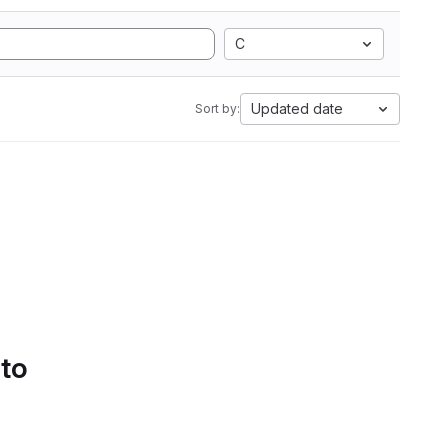
C
Updated date
Sort by:
 to