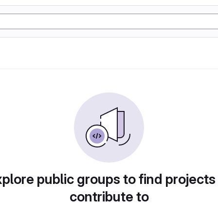
plore public groups to find projects
contribute to