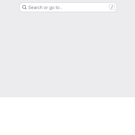
Search or go to…
/