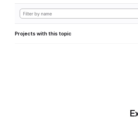
Projects with this topic
Ex