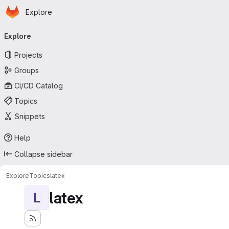
Homepage
Skip to main content
Explore
Primary navigation
Explore
Projects
Groups
CI/CD Catalog
Topics
Snippets
Help
Collapse sidebar
Explore
Topics
latex
latex
L