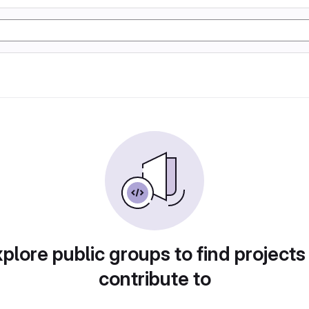
plore public groups to find projects
contribute to