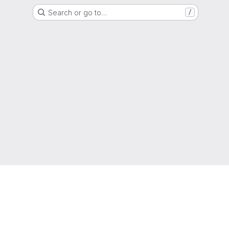
Search or go to…
/