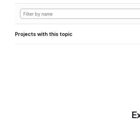
Projects with this topic
Ex