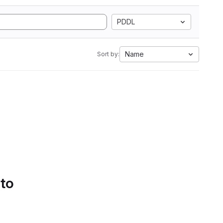
PDDL
Name
Sort by:
 to