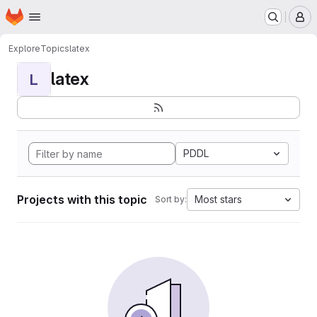
Homepage
Skip to main content
M
Explore
Topics
latex
latex
L
PDDL
Projects with this topic
Most stars
Sort by: