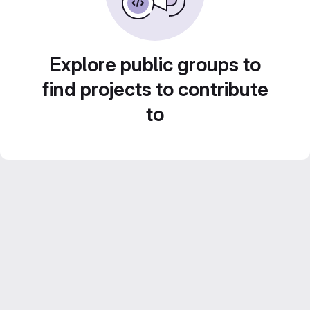
Explore public groups to
find projects to contribute
to