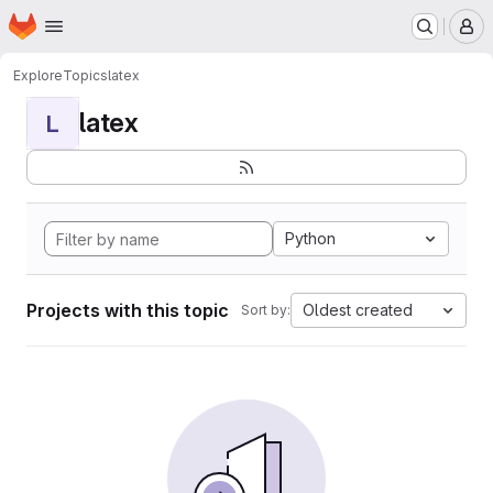
Homepage
Skip to main content
M
Explore
Topics
latex
latex
L
Python
Projects with this topic
Oldest created
Sort by: