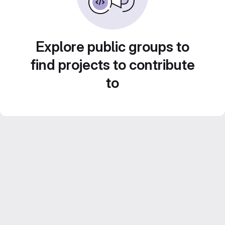
Explore public groups to
find projects to contribute
to