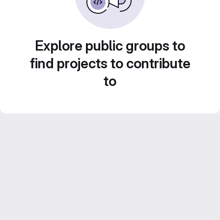
Explore public groups to
find projects to contribute
to