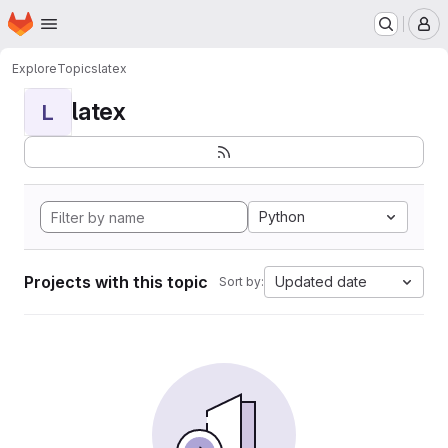
Homepage
Skip to main content
M
Explore
Topics
latex
latex
L
Python
Projects with this topic
Updated date
Sort by: