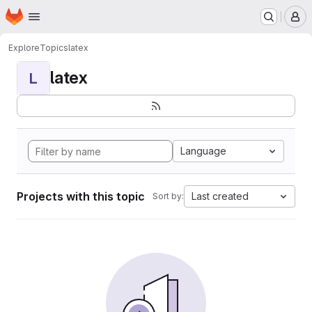
Homepage
Skip to main content
M
Explore
Topics
latex
latex
L
Language
Projects with this topic
Last created
Sort by: