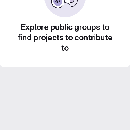
Explore public groups to
find projects to contribute
to