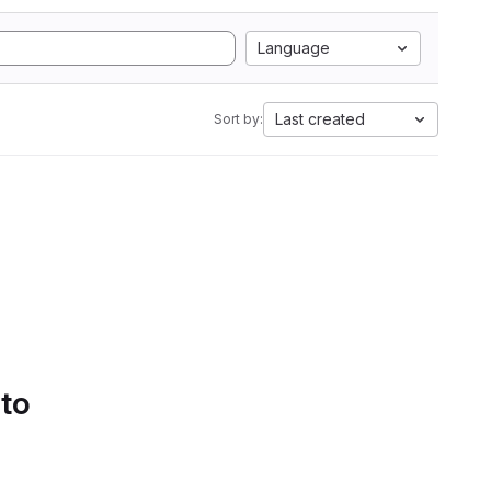
Language
Last created
Sort by:
 to