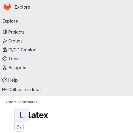
Homepage
Skip to main content
Explore
Primary navigation
Explore
Projects
Groups
CI/CD Catalog
Topics
Snippets
Help
Collapse sidebar
Explore
Topics
latex
latex
L