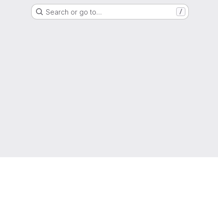
Search or go to…
/