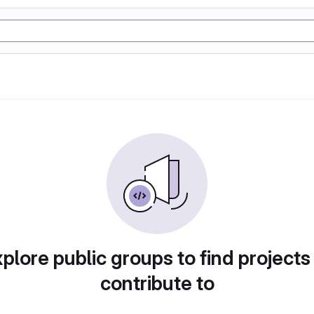
plore public groups to find projects
contribute to