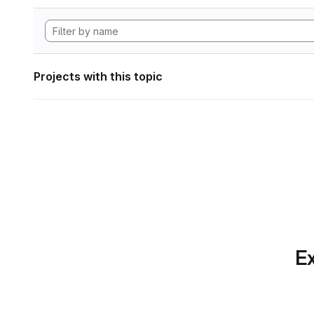
Projects with this topic
Ex