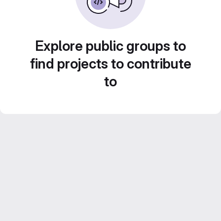
Explore public groups to
find projects to contribute
to