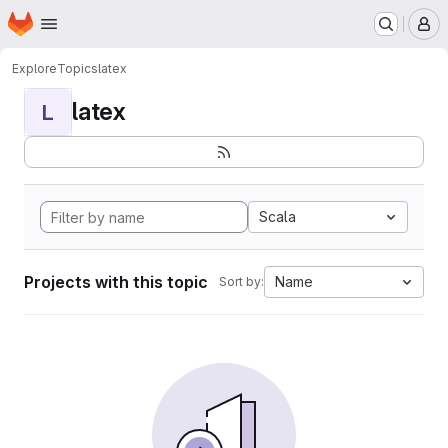
Homepage
Skip to main content
M
Explore
Topics
latex
latex
L
Scala
Projects with this topic
Name
Sort by: