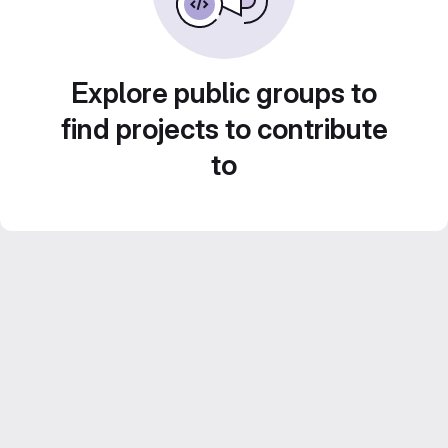
Explore public groups to
find projects to contribute
to