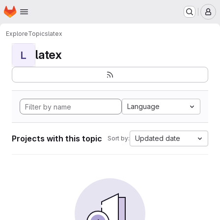
Homepage
Skip to main content
M
Explore
Topics
latex
latex
L
Language
Projects with this topic
Updated date
Sort by: