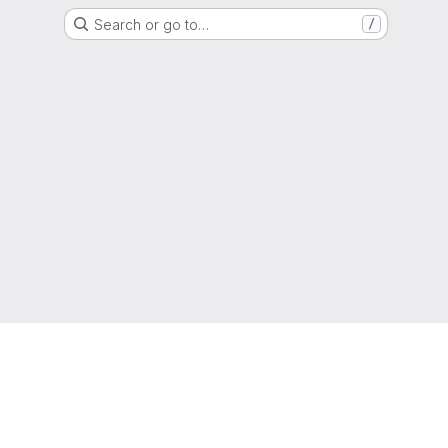
Search or go to…
/