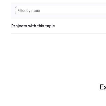
Projects with this topic
Ex