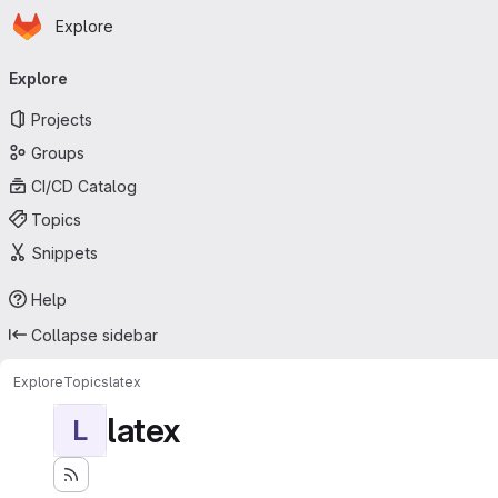
Homepage
Skip to main content
Explore
Primary navigation
Explore
Projects
Groups
CI/CD Catalog
Topics
Snippets
Help
Collapse sidebar
Explore
Topics
latex
latex
L