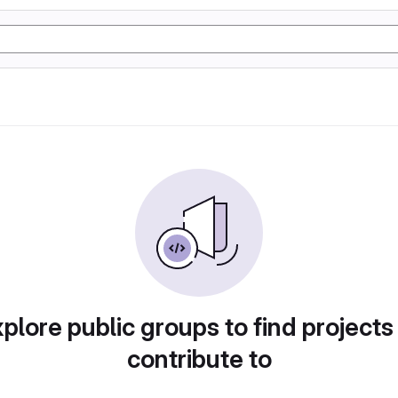
plore public groups to find projects
contribute to