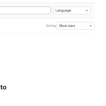
Language
Most stars
Sort by:
 to