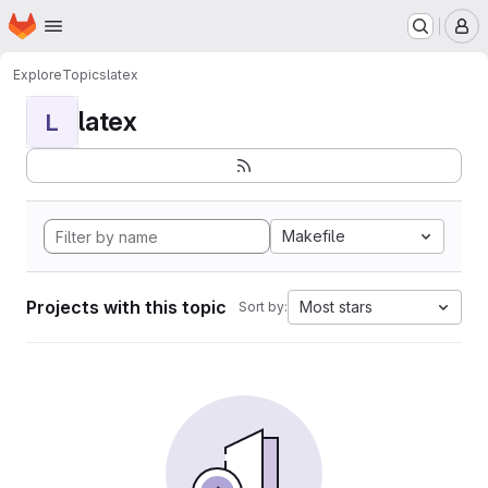
Homepage
Skip to main content
M
Explore
Topics
latex
latex
L
Makefile
Projects with this topic
Most stars
Sort by: