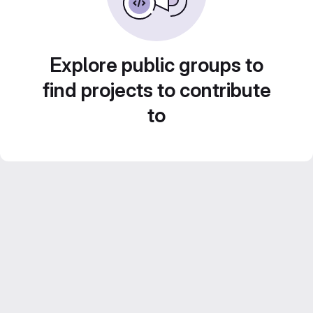
Explore public groups to
find projects to contribute
to