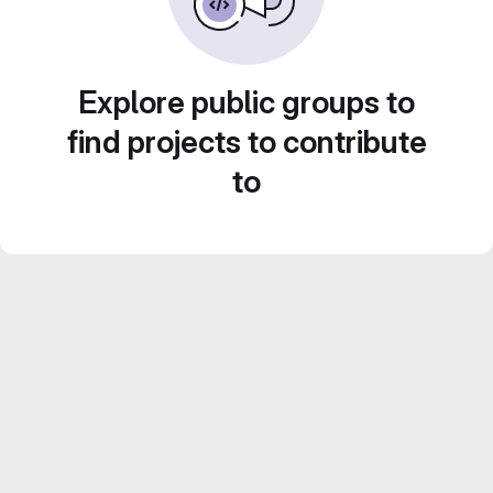
Explore public groups to
find projects to contribute
to