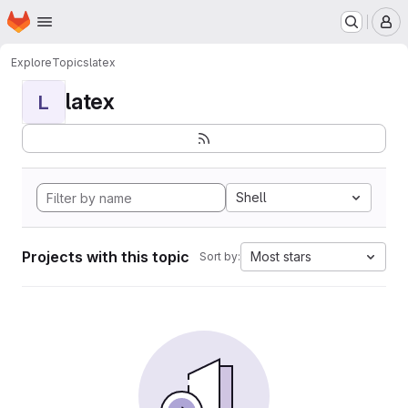
Homepage
Skip to main content
M
Explore
Topics
latex
latex
L
Shell
Projects with this topic
Most stars
Sort by: