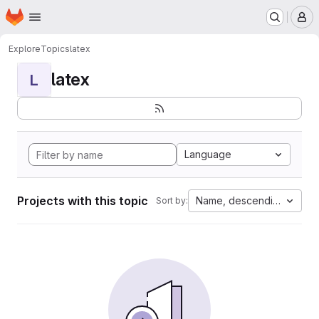
Homepage
Skip to main content
M
Explore
Topics
latex
latex
L
Language
Projects with this topic
Name, descending
Sort by: