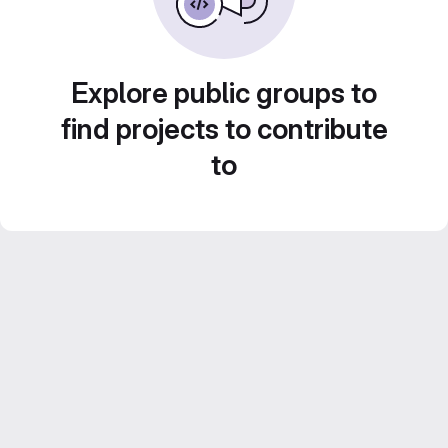
Explore public groups to
find projects to contribute
to