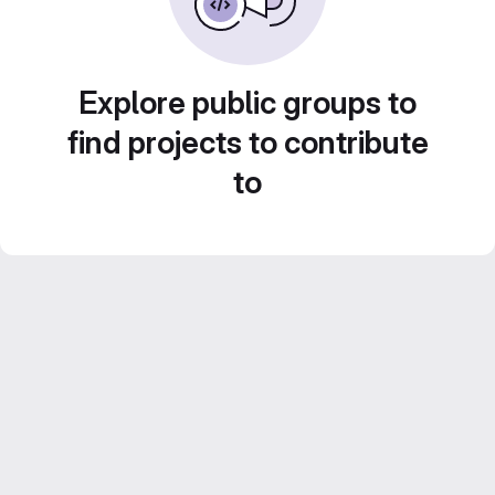
Explore public groups to
find projects to contribute
to