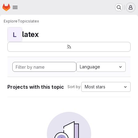
Homepage
Skip to main content
M
Explore
Topics
latex
latex
L
Language
Projects with this topic
Most stars
Sort by: