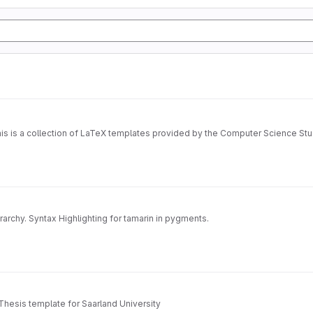
is is a collection of LaTeX templates provided by the Computer Science Stu
archy. Syntax Highlighting for tamarin in pygments.
Thesis template for Saarland University