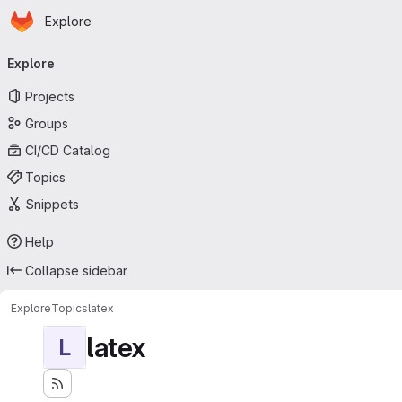
Homepage
Skip to main content
Explore
Primary navigation
Explore
Projects
Groups
CI/CD Catalog
Topics
Snippets
Help
Collapse sidebar
Explore
Topics
latex
latex
L