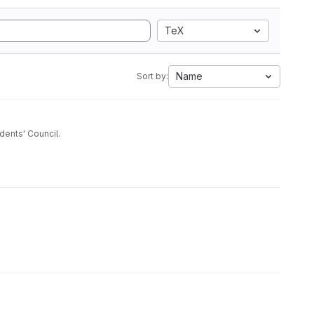
TeX
Name
Sort by:
dents' Council.