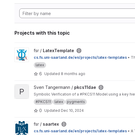
Projects with this topic
View LatexTemplate project
fsr /
LatexTemplate
cs.fs.uni-saarland.de/en/projects/latex-templates
• Th
latex
6
Updated
8 months ago
View pkcs11dae project
Sven Tangermann /
pkcs11dae
P
Symbolic Verification of a #PKCS11 Model using a key hier
#PKCS11
latex
pygments
0
Updated
Dec 10, 2024
View saartex project
fsr /
saartex
cs.fs.uni-saarland.de/en/projects/latex-templates
• A 