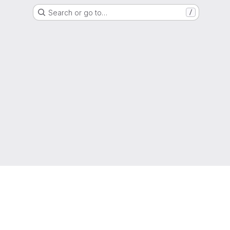
Search or go to…
/