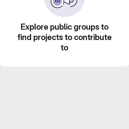
Explore public groups to
find projects to contribute
to