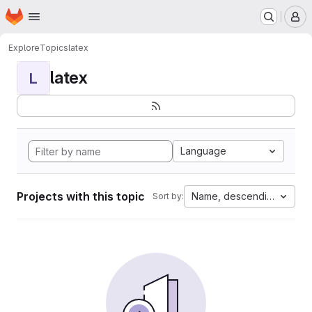
Homepage
Skip to main content
M
Explore
Topics
latex
latex
L
Language
Projects with this topic
Name, descending
Sort by: