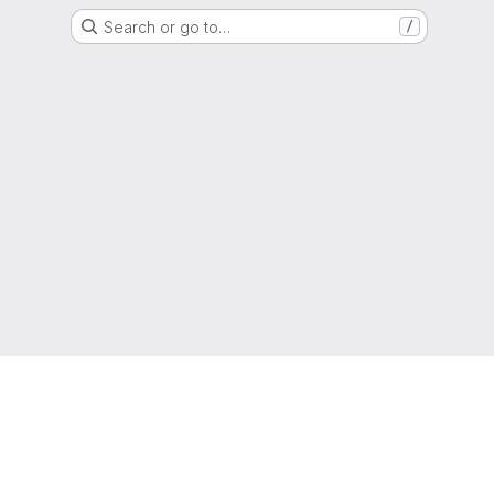
Search or go to…
/