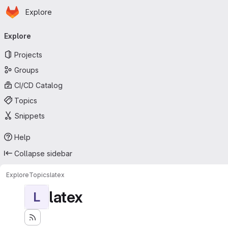
Homepage
Skip to main content
Explore
Primary navigation
Explore
Projects
Groups
CI/CD Catalog
Topics
Snippets
Help
Collapse sidebar
Explore
Topics
latex
latex
L