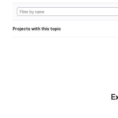
Projects with this topic
Ex