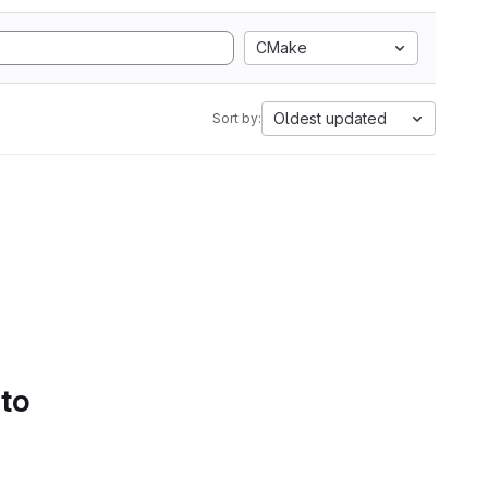
CMake
Oldest updated
Sort by:
 to