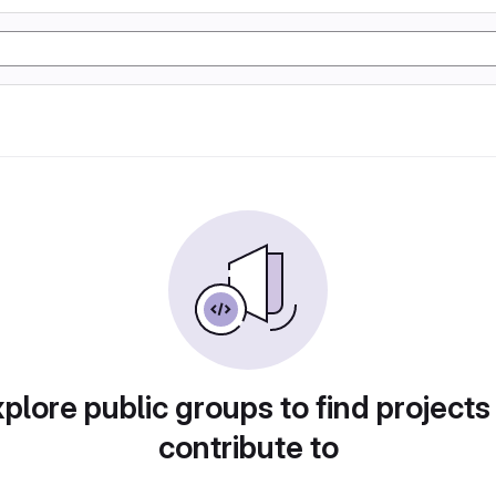
plore public groups to find projects
contribute to