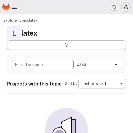
Homepage
Skip to main content
M
Explore
Topics
latex
latex
L
Java
Projects with this topic
Last created
Sort by: