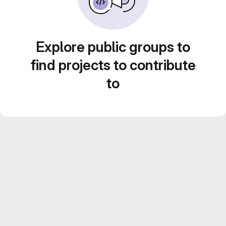
Explore public groups to
find projects to contribute
to