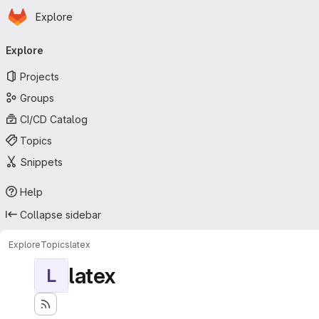
Homepage
Skip to main content
Explore
Primary navigation
Explore
Projects
Groups
CI/CD Catalog
Topics
Snippets
Help
Collapse sidebar
Explore
Topics
latex
latex
L