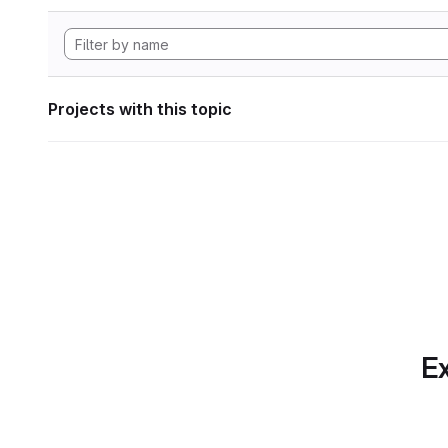
Projects with this topic
Ex