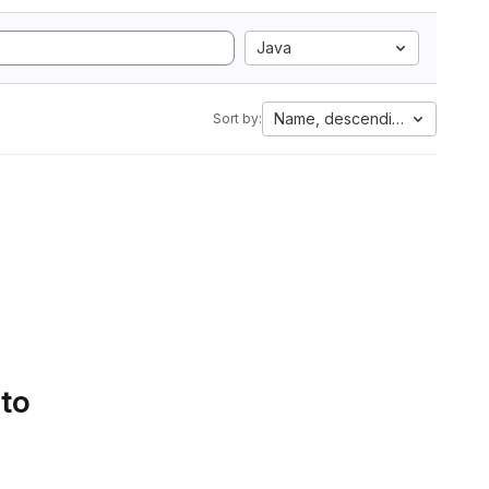
Java
Name, descending
Sort by:
 to