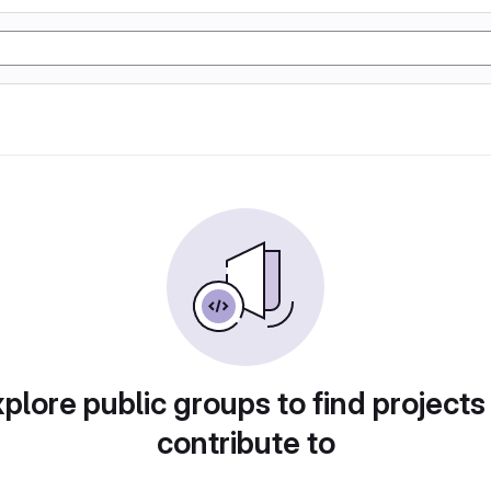
plore public groups to find projects
contribute to