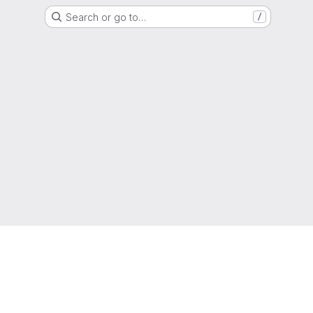
Search or go to…
/