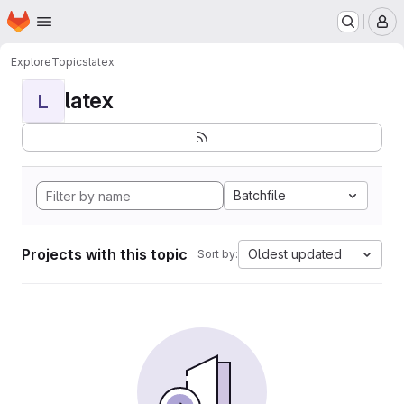
Homepage
Skip to main content
M
Explore
Topics
latex
latex
L
Batchfile
Projects with this topic
Oldest updated
Sort by: