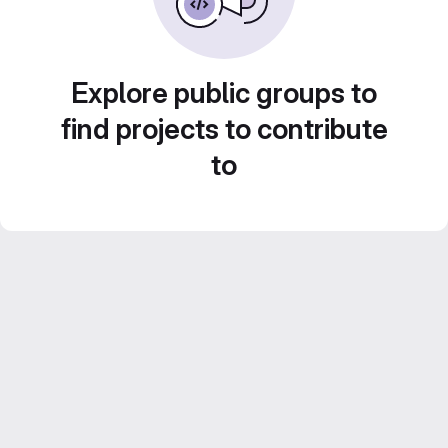
Explore public groups to
find projects to contribute
to