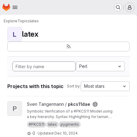
Homepage
Skip to main content
M
Explore
Topics
latex
latex
L
Perl
Projects with this topic
Most stars
Sort by:
View pkcs11dae project
Sven Tangermann /
pkcs11dae
P
Symbolic Verification of a #PKCS11 Model using
a key hierarchy. Syntax Highlighting for tamarin
in pygments.
#PKCS11
latex
pygments
0
Updated
Dec 10, 2024