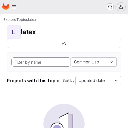
Homepage
Skip to main content
M
Explore
Topics
latex
latex
L
Common Lisp
Projects with this topic
Updated date
Sort by: