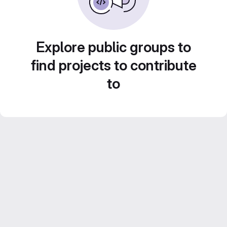
Explore public groups to
find projects to contribute
to