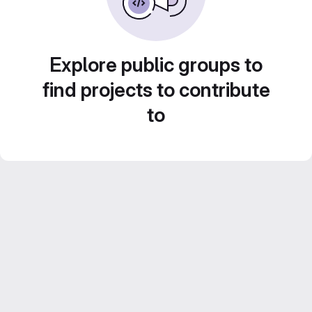
Explore public groups to
find projects to contribute
to