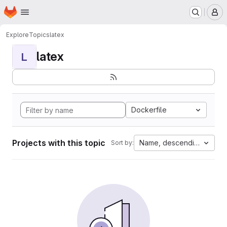
Homepage
Skip to main content
M
Explore
Topics
latex
latex
L
Dockerfile
Projects with this topic
Name, descending
Sort by: