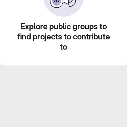
Explore public groups to
find projects to contribute
to