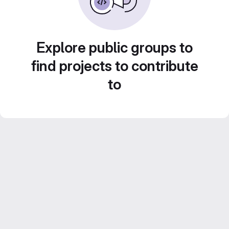
Explore public groups to
find projects to contribute
to