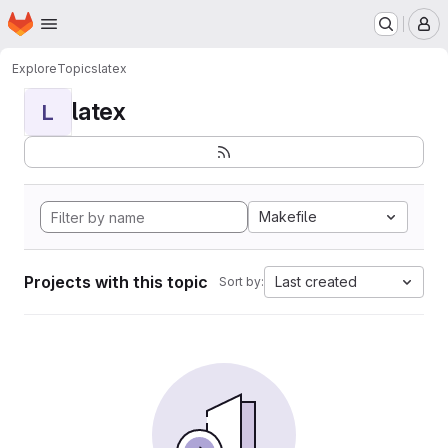
Homepage
Skip to main content
M
Explore
Topics
latex
latex
L
Makefile
Projects with this topic
Last created
Sort by: