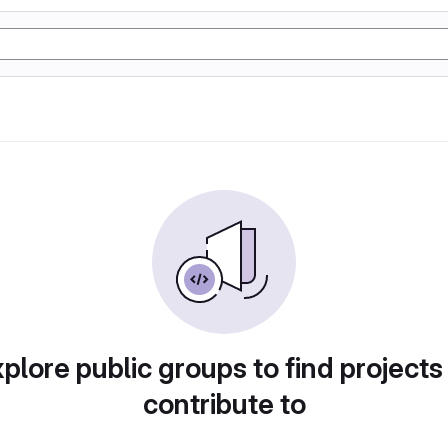
plore public groups to find projects
contribute to