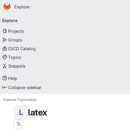
Homepage
Skip to main content
Explore
Primary navigation
Explore
Projects
Groups
CI/CD Catalog
Topics
Snippets
Help
Collapse sidebar
Explore
Topics
latex
latex
L