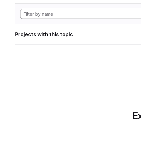
Projects with this topic
Ex