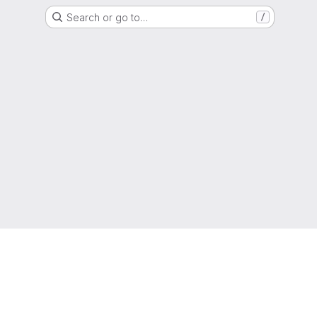
Search or go to…
/