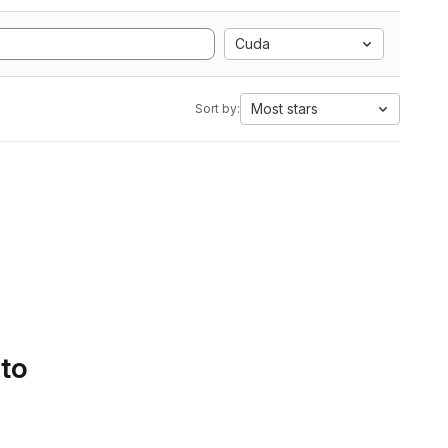
Cuda
Most stars
Sort by:
 to