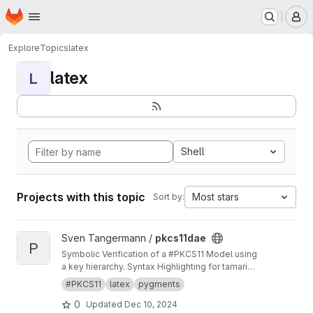
Homepage
Skip to main content
M
Explore
Topics
latex
latex
L
Shell
Projects with this topic
Most stars
Sort by:
View pkcs11dae project
Sven Tangermann /
pkcs11dae
P
Symbolic Verification of a #PKCS11 Model using
a key hierarchy. Syntax Highlighting for tamarin
in pygments.
#PKCS11
latex
pygments
0
Updated
Dec 10, 2024