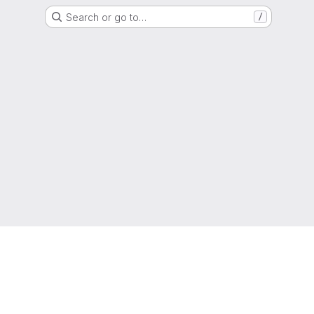
Search or go to…
/