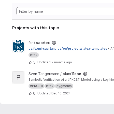
Projects with this topic
View saartex project
fsr /
saartex
cs.fs.uni-saarland.de/en/projects/latex-templates
• A 
latex
5
Updated
7 months ago
View pkcs11dae project
Sven Tangermann /
pkcs11dae
P
Symbolic Verification of a #PKCS11 Model using a key hier
#PKCS11
latex
pygments
0
Updated
Dec 10, 2024