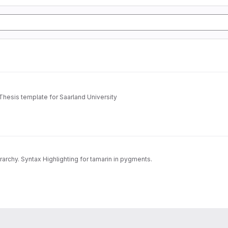
Thesis template for Saarland University
archy. Syntax Highlighting for tamarin in pygments.