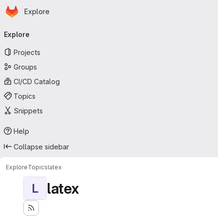
Homepage
Skip to main content
Explore
Primary navigation
Explore
Projects
Groups
CI/CD Catalog
Topics
Snippets
Help
Collapse sidebar
Explore
Topics
latex
latex
L