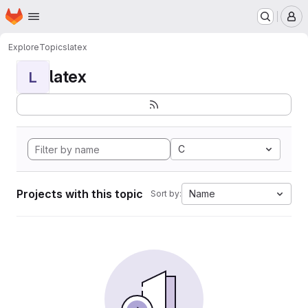
Homepage
Skip to main content
M
Explore
Topics
latex
latex
L
C
Projects with this topic
Name
Sort by: