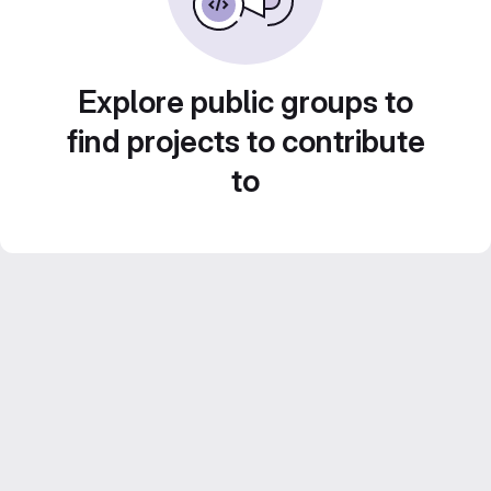
Explore public groups to
find projects to contribute
to