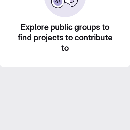
Explore public groups to
find projects to contribute
to