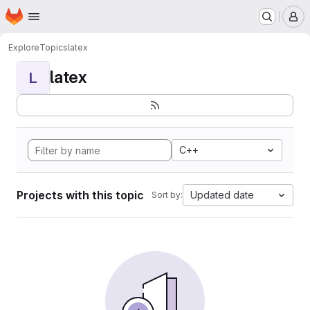
Homepage
Skip to main content
M
Explore
Topics
latex
latex
L
C++
Projects with this topic
Updated date
Sort by: